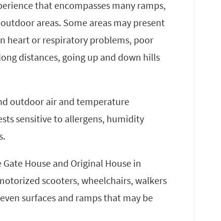
experience that encompasses many ramps,
 outdoor areas. Some areas may present
wn heart or respiratory problems, poor
g long distances, going up and down hills
 and outdoor air and temperature
sts sensitive to allergens, humidity
s.
he Gate House and Original House in
 motorized scooters, wheelchairs, walkers
uneven surfaces and ramps that may be