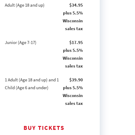
Adult (Age 18 and up)
$34.95
plus 5.5%
Wisconsin
sales tax
Junior (Age 7-17)
$17.95
plus 5.5%
Wisconsin
sales tax
1 Adult (Age 18 and up) and 1
$39.90
Child (Age 6 and under)
plus 5.5%
Wisconsin
sales tax
BUY TICKETS