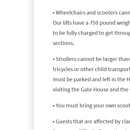
• Wheelchairs and scooters cannot
Our lifts have a 750 pound weig
to be fully charged to get throu
sections.
• Strollers cannot be larger tha
tricycles or other child transpor
must be parked and left in the 
visiting the Gate House and the 
• You must bring your own scoote
• Guests that are affected by c