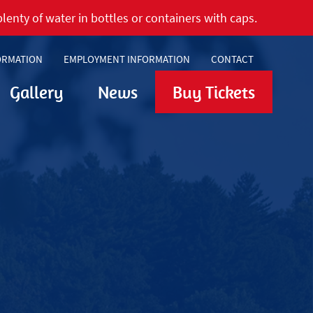
lenty of water in bottles or containers with caps.
ORMATION
EMPLOYMENT INFORMATION
CONTACT
Gallery
News
Buy Tickets