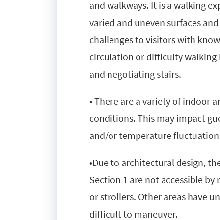
and walkways. It is a walking 
varied and uneven surfaces and
challenges to visitors with kno
circulation or difficulty walkin
and negotiating stairs.
• There are a variety of indoor
conditions. This may impact gue
and/or temperature fluctuation
•Due to architectural design, t
Section 1 are not accessible by
or strollers. Other areas have 
difficult to maneuver.