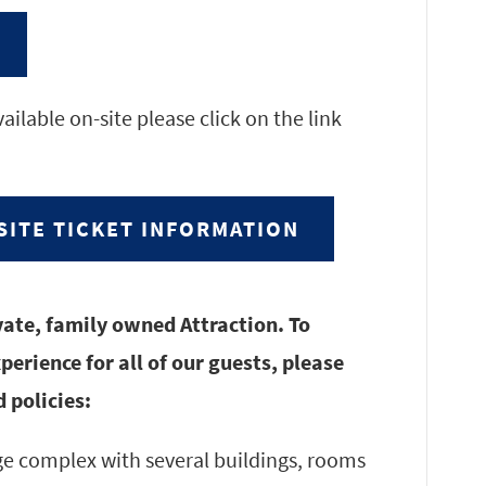
ailable on-site please click on the link
SITE TICKET INFORMATION
vate, family owned Attraction. To
erience for all of our guests, please
 policies:
rge complex with several buildings, rooms