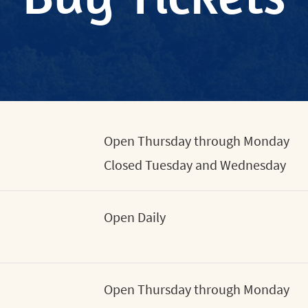
Open Thursday through Monday
Closed Tuesday and Wednesday
Open Daily
Open Thursday through Monday