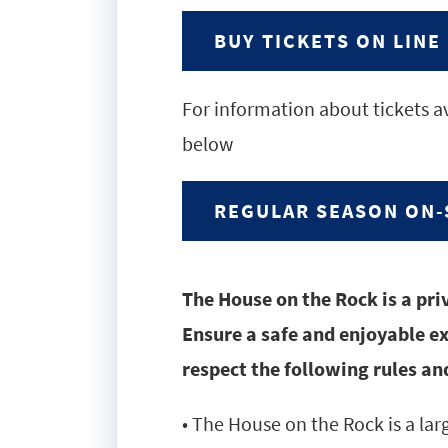
BUY TICKETS ON LINE
For information about tickets av
below
REGULAR SEASON ON-
The House on the Rock is a pri
Ensure a safe and enjoyable exp
respect the following rules and
• The House on the Rock is a la