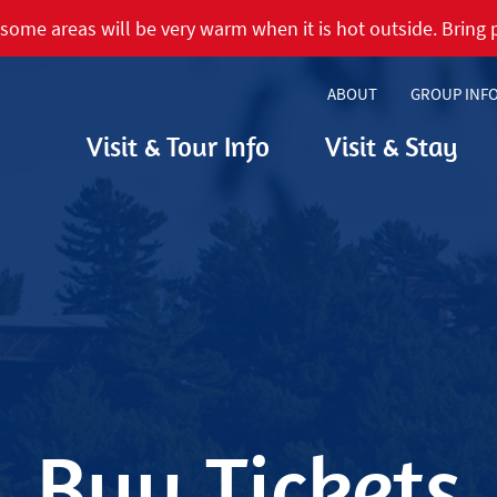
some areas will be very warm when it is hot outside. Bring p
ABOUT
GROUP INF
Visit & Tour Info
Visit & Stay
Buy Tickets