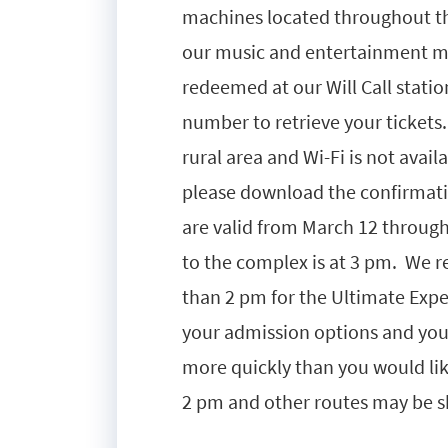
machines located throughout t
our music and entertainment ma
redeemed at our Will Call statio
number to retrieve your tickets
rural area and Wi-Fi is not avail
please download the confirmatio
are valid from March 12 throug
to the complex is at 3 pm. We r
than 2 pm for the Ultimate Experi
your admission options and yo
more quickly than you would like
2 pm and other routes may be 