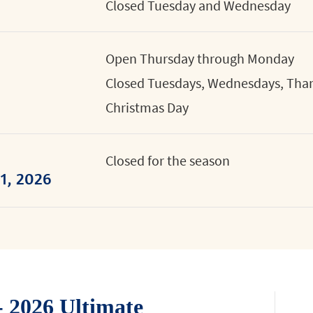
Closed Tuesday and Wednesday
Open Thursday through Monday
Closed Tuesdays, Wednesdays, Than
Christmas Day
Closed for the season
1, 2026
 2026 Ultimate