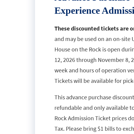
Experience Admiss
These discounted tickets are o
and may be used on an on-site U
House on the Rock is open duri
12, 2026 through November 8, 2
week and hours of operation very
Tickets will be available for pick
This advance purchase discounted
refundable and only available t
Rock Admission Ticket prices do
Tax. Please bring $1 bills to ex