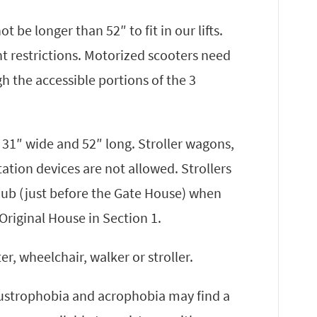
 be longer than 52″ to fit in our lifts.
ht restrictions. Motorized scooters need
gh the accessible portions of the 3
n 31″ wide and 52″ long. Stroller wagons,
tation devices are not allowed. Strollers
Hub (just before the Gate House) when
Original House in Section 1.
r, wheelchair, walker or stroller.
laustrophobia and acrophobia may find a