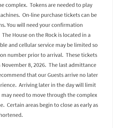
he complex. Tokens are needed to play
chines. On-line purchase tickets can be
ns. You will need your confirmation
. The House on the Rock is located in a
able and cellular service may be limited so
n number prior to arrival. These tickets
h November 8, 2026. The last admittance
ecommend that our Guests arrive no later
ence. Arriving later in the day will limit
u may need to move through the complex
. Certain areas begin to close as early as
shortened.