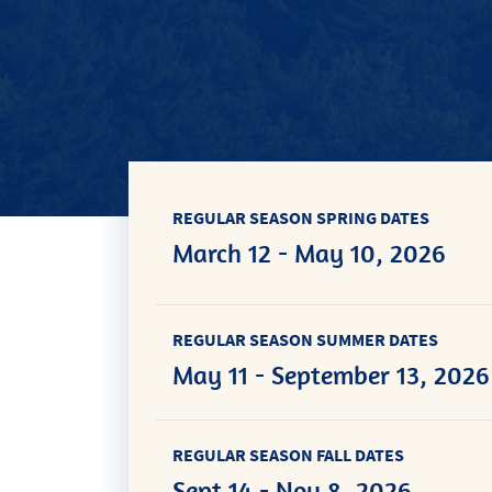
REGULAR SEASON SPRING DATES
March 12 - May 10, 2026
REGULAR SEASON SUMMER DATES
May 11 - September 13, 2026
REGULAR SEASON FALL DATES
Sept 14 - Nov 8, 2026