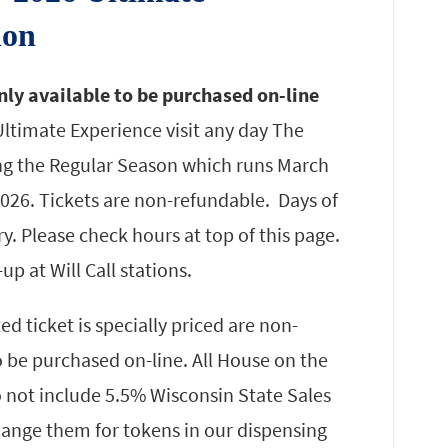
ion
nly available to be purchased on-line
ltimate Experience visit any day The
ng the Regular Season which runs March
026. Tickets are non-refundable. Days of
. Please check hours at top of this page.
-up at Will Call stations.
 ticket is specially priced are non-
o be purchased on-line. All House on the
 not include 5.5% Wisconsin State Sales
change them for tokens in our dispensing