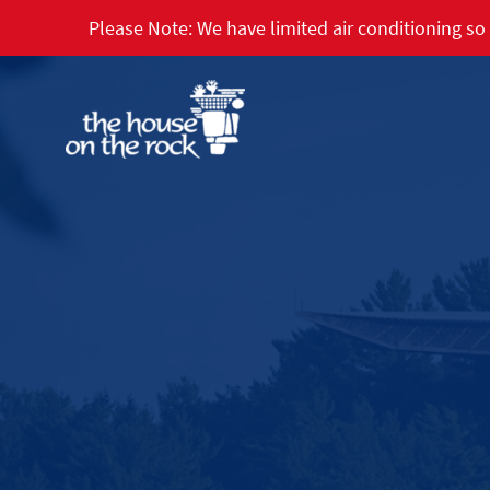
Please Note: We have limited air conditioning so 