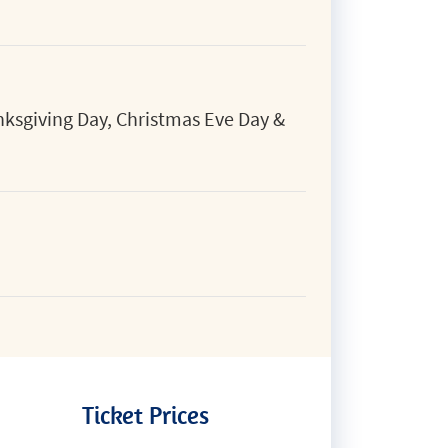
ksgiving Day, Christmas Eve Day &
Ticket Prices