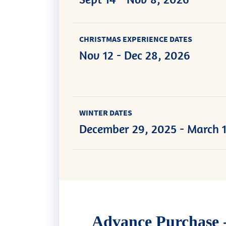
CHRISTMAS EXPERIENCE DATES
Nov 12 - Dec 28, 2026
WINTER DATES
December 29, 2025 - March 1
Advance Purchase -